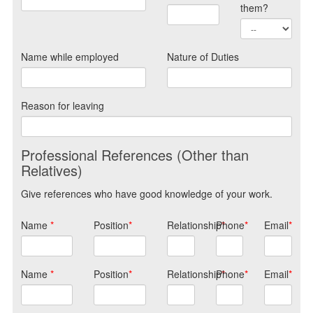
them?
Name while employed
Nature of Duties
Reason for leaving
Professional References (Other than
Relatives)
Give references who have good knowledge of your work.
Name
*
Position
*
Relationship
Phone
*
*
Email
*
Name
*
Position
*
Relationship
Phone
*
*
Email
*