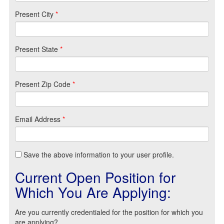
Present City
*
Present State
*
Present Zip Code
*
Email Address
*
Save the above information to your user profile.
Current Open Position for
Which You Are Applying:
Are you currently credentialed for the position for which you
are applying?