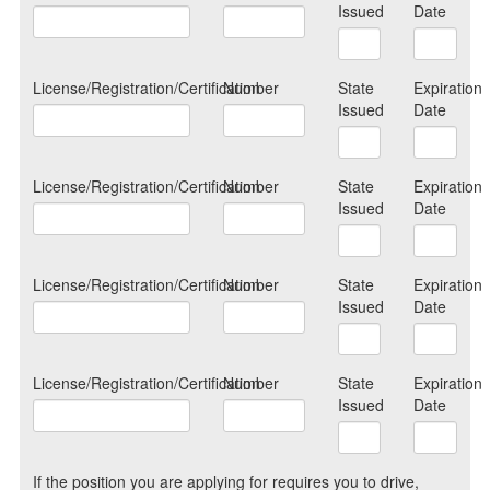
Issued
Date
License/Registration/Certification
Number
State
Expiration
Issued
Date
License/Registration/Certification
Number
State
Expiration
Issued
Date
License/Registration/Certification
Number
State
Expiration
Issued
Date
License/Registration/Certification
Number
State
Expiration
Issued
Date
If the position you are applying for requires you to drive,