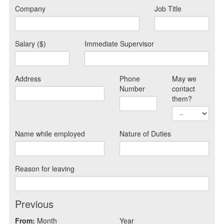
Company
Job Title
Salary ($)
Immediate Supervisor
Address
Phone
May we
Number
contact
them?
Name while employed
Nature of Duties
Reason for leaving
Previous
From:
Month
Year