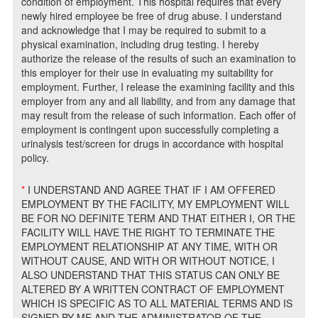
condition of employment. This hospital requires that every
newly hired employee be free of drug abuse. I understand
and acknowledge that I may be required to submit to a
physical examination, including drug testing. I hereby
authorize the release of the results of such an examination to
this employer for their use in evaluating my suitability for
employment. Further, I release the examining facility and this
employer from any and all liability, and from any damage that
may result from the release of such information. Each offer of
employment is contingent upon successfully completing a
urinalysis test/screen for drugs in accordance with hospital
policy.
*
I UNDERSTAND AND AGREE THAT IF I AM OFFERED
EMPLOYMENT BY THE FACILITY, MY EMPLOYMENT WILL
BE FOR NO DEFINITE TERM AND THAT EITHER I, OR THE
FACILITY WILL HAVE THE RIGHT TO TERMINATE THE
EMPLOYMENT RELATIONSHIP AT ANY TIME, WITH OR
WITHOUT CAUSE, AND WITH OR WITHOUT NOTICE, I
ALSO UNDERSTAND THAT THIS STATUS CAN ONLY BE
ALTERED BY A WRITTEN CONTRACT OF EMPLOYMENT
WHICH IS SPECIFIC AS TO ALL MATERIAL TERMS AND IS
SIGNED BY ME AND THE ADMINISTRATOR OF THE