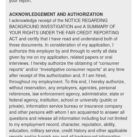
your report.
ACKNOWLEDGEMENT AND AUTHORIZATION
I acknowledge receipt of the NOTICE REGARDING
BACKGROUND INVESTIGATION and A SUMMARY OF
YOUR RIGHTS UNDER THE FAIR CREDIT REPORTING
ACT and certify that I have read and understand both of
those documents. In consideration of my application, I
authorize this employer by and through to verify all data
given by me on my application, related papers or oral
interviews. I hereby authorize the obtaining of “consumer
reports” and/or “investigative consumer reports” at any time
after receipt of this authorization and, if I am hired,
throughout my employment. To this end, I hereby authorize,
without reservation, any employers, agencies, personal
references, law enforcement agency, administrator, state or
federal agency, institution, school or university (public or
private), information service bureau or insurance company
and other persons with whom I am acquainted to answer all
questions and release all information including but not limited
to my employment record, character, reputation, ability,
education, military service, credit history and other applicable
reports and/or furnish any and all background information