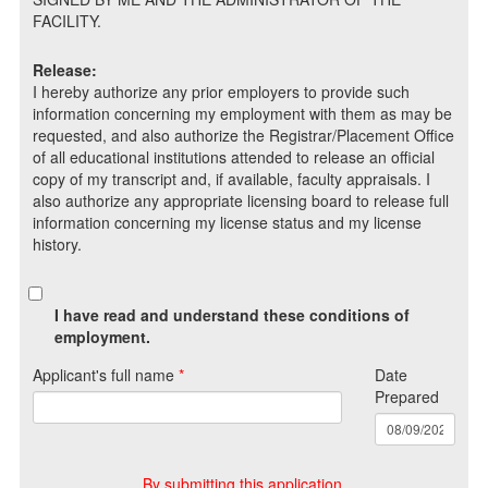
FACILITY.
Release:
I hereby authorize any prior employers to provide such
information concerning my employment with them as may be
requested, and also authorize the Registrar/Placement Office
of all educational institutions attended to release an official
copy of my transcript and, if available, faculty appraisals. I
also authorize any appropriate licensing board to release full
information concerning my license status and my license
history.
I have read and understand these conditions of
employment.
Applicant's full name
*
Date
Prepared
By submitting this application,