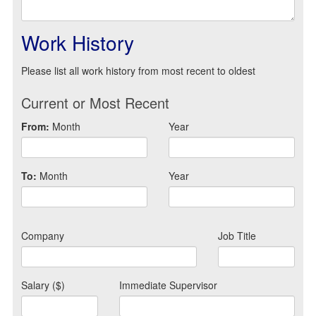
Work History
Please list all work history from most recent to oldest
Current or Most Recent
From:
Month
Year
To:
Month
Year
Company
Job Title
Salary ($)
Immediate Supervisor