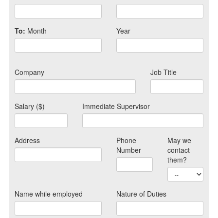
To:
Month
Year
Company
Job Title
Salary ($)
Immediate Supervisor
Address
Phone
May we
Number
contact
them?
Name while employed
Nature of Duties