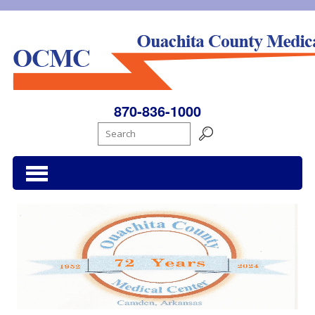
Ouachita County Medical Center
870-836-1000
Search