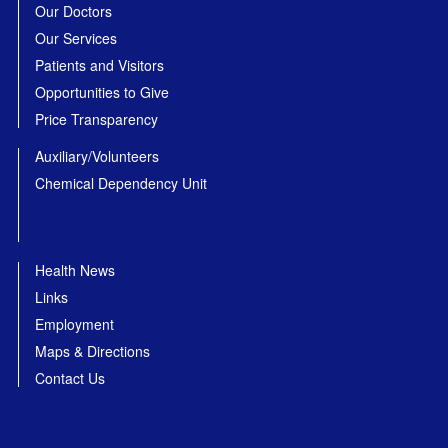
Our Doctors
Our Services
Patients and Visitors
Opportunities to Give
Price Transparency
Auxiliary/Volunteers
Chemical Dependency Unit
Health News
Links
Employment
Maps & Directions
Contact Us