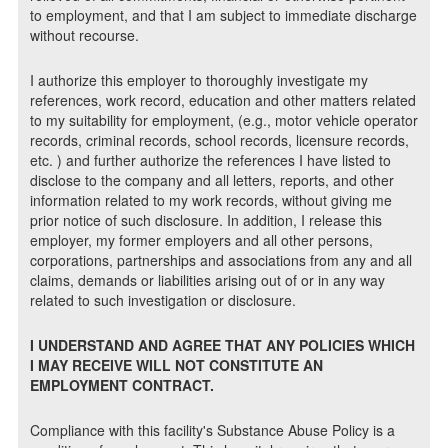
to employment, and that I am subject to immediate discharge
without recourse.
I authorize this employer to thoroughly investigate my
references, work record, education and other matters related
to my suitability for employment, (e.g., motor vehicle operator
records, criminal records, school records, licensure records,
etc. ) and further authorize the references I have listed to
disclose to the company and all letters, reports, and other
information related to my work records, without giving me
prior notice of such disclosure. In addition, I release this
employer, my former employers and all other persons,
corporations, partnerships and associations from any and all
claims, demands or liabilities arising out of or in any way
related to such investigation or disclosure.
I UNDERSTAND AND AGREE THAT ANY POLICIES WHICH
I MAY RECEIVE WILL NOT CONSTITUTE AN
EMPLOYMENT CONTRACT.
Compliance with this facility's Substance Abuse Policy is a