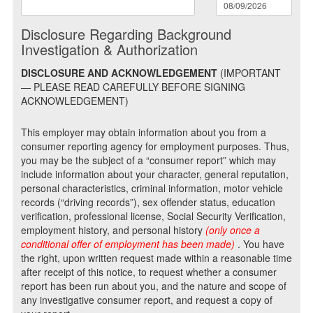
Disclosure Regarding Background
Investigation & Authorization
DISCLOSURE AND ACKNOWLEDGEMENT
(IMPORTANT
— PLEASE READ CAREFULLY BEFORE SIGNING
ACKNOWLEDGEMENT)
This employer may obtain information about you from a
consumer reporting agency for employment purposes. Thus,
you may be the subject of a “consumer report” which may
include information about your character, general reputation,
personal characteristics, criminal information, motor vehicle
records (“driving records”), sex offender status, education
verification, professional license, Social Security Verification,
employment history, and personal history
(only once a
conditional offer of employment has been made)
. You have
the right, upon written request made within a reasonable time
after receipt of this notice, to request whether a consumer
report has been run about you, and the nature and scope of
any investigative consumer report, and request a copy of