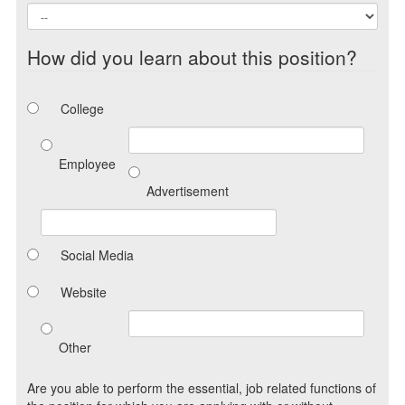
How did you learn about this position?
College
Employee
Advertisement
Social Media
Website
Other
Are you able to perform the essential, job related functions of