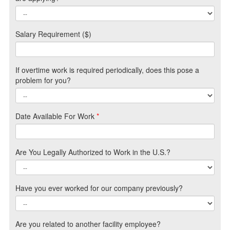
Salary Requirement ($)
If overtime work is required periodically, does this pose a
problem for you?
Date Available For Work
*
Are You Legally Authorized to Work in the U.S.?
Have you ever worked for our company previously?
Are you related to another facility employee?