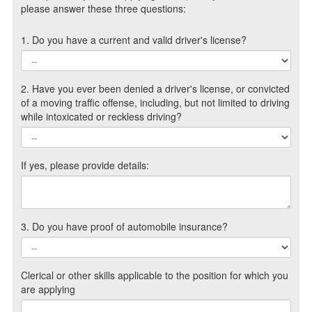
please answer these three questions:
1. Do you have a current and valid driver's license?
2. Have you ever been denied a driver's license, or convicted
of a moving traffic offense, including, but not limited to driving
while intoxicated or reckless driving?
If yes, please provide details:
3. Do you have proof of automobile insurance?
Clerical or other skills applicable to the position for which you
are applying