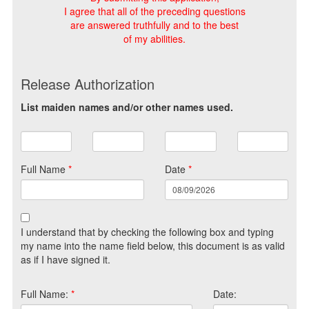
I agree that all of the preceding questions
are answered truthfully and to the best
of my abilities.
Release Authorization
List maiden names and/or other names used.
Full Name
*
Date
*
I understand that by checking the following box and typing
my name into the name field below, this document is as valid
as if I have signed it.
Full Name:
*
Date: