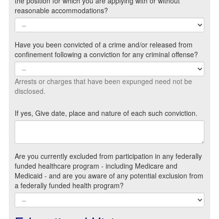
the position for which you are applying with or without
reasonable accommodations?
Have you been convicted of a crime and/or released from
confinement following a conviction for any criminal offense?
Arrests or charges that have been expunged need not be
disclosed.
If yes, Give date, place and nature of each such conviction.
Are you currently excluded from participation in any federally
funded healthcare program - including Medicare and
Medicaid - and are you aware of any potential exclusion from
a federally funded health program?