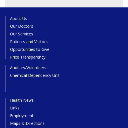
About Us
Our Doctors
Our Services
Patients and Visitors
Opportunities to Give
Price Transparency
Auxiliary/Volunteers
Chemical Dependency Unit
Health News
Links
Employment
Maps & Directions