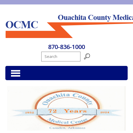
Ouachita County Medical Center
870-836-1000
Search