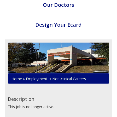
Our Doctors
Design Your Ecard
Home
»
Employment
»
Non-clinical Careers
Description
This job is no longer active.