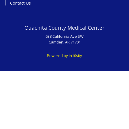
Contact Us
Ouachita County Medical Center
638 California Ave SW
Camden, AR 71701
Powered by in10sity