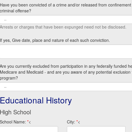
Have you been convicted of a crime and/or released from confinement f
criminal offense?
Arrests or charges that have been expunged need not be disclosed.
If yes, Give date, place and nature of each such conviction.
Are you currently excluded from participation in any federally funded h
Medicare and Medicaid - and are you aware of any potential exclusion 
program?
Educational History
High School
School Name:
*
<
City:
*
<