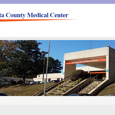
me
»
Employment
»
Clinical Careers