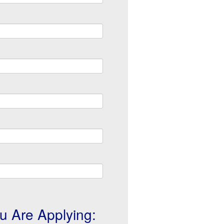
u Are Applying: