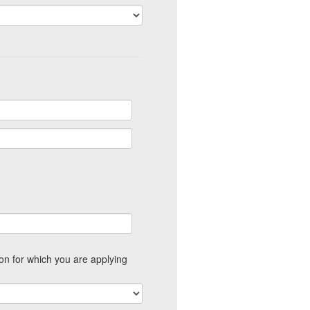
ion for which you are applying