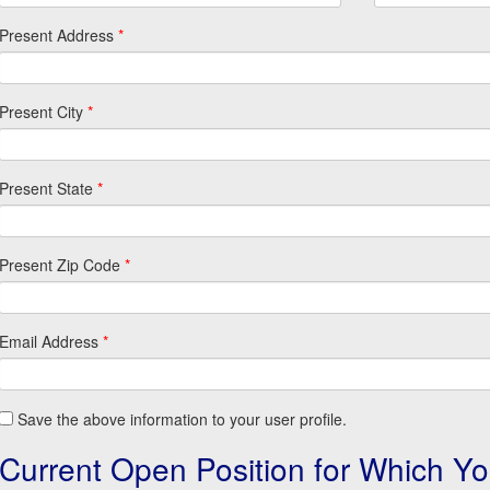
Present Address
*
Present City
*
Present State
*
Present Zip Code
*
Email Address
*
Save the above information to your user profile.
Current Open Position for Which Yo