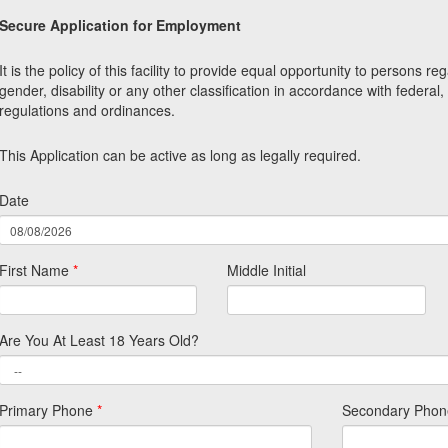
Secure Application for Employment
It is the policy of this facility to provide equal opportunity to persons re
gender, disability or any other classification in accordance with federal,
regulations and ordinances.
This Application can be active as long as legally required.
Date
First Name
*
Middle Initial
Are You At Least 18 Years Old?
Primary Phone
*
Secondary Phon