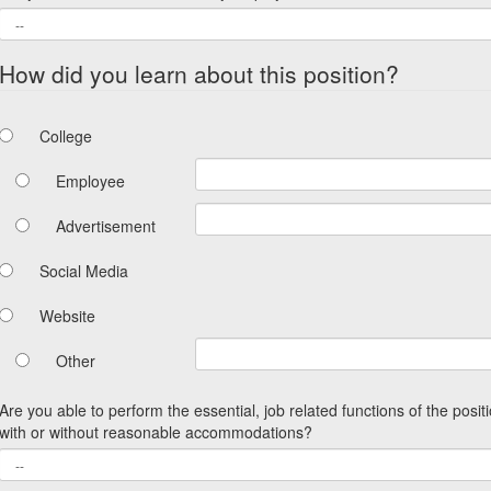
How did you learn about this position?
College
Employee
Advertisement
Social Media
Website
Other
Are you able to perform the essential, job related functions of the posit
with or without reasonable accommodations?