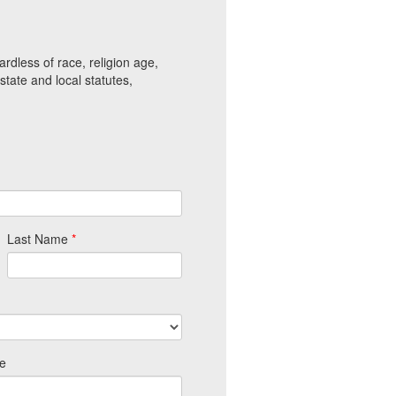
gardless of race, religion age,
 state and local statutes,
Last Name
*
e