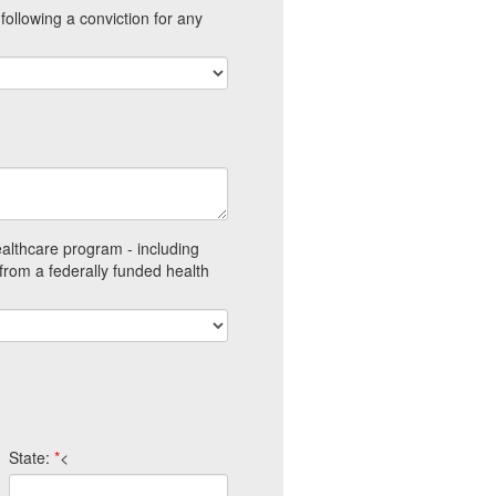
ollowing a conviction for any
ealthcare program - including
from a federally funded health
State:
*
<