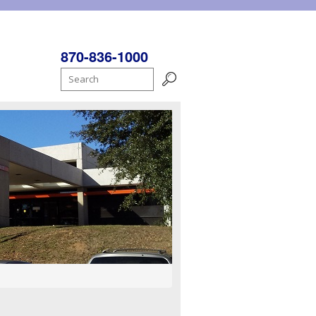
870-836-1000
Search