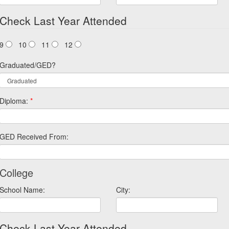
Check Last Year Attended
9
10
11
12
Graduated/GED?
Diploma:
*
GED Received From:
College
School Name:
City:
Check Last Year Attended