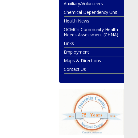
Auxiliary/Volunteers
Chemical Dependency Unit
Health News
OCMC’s Community Health
Needs Assessment (CHNA)
Links
Employment
Maps & Directions
Contact Us