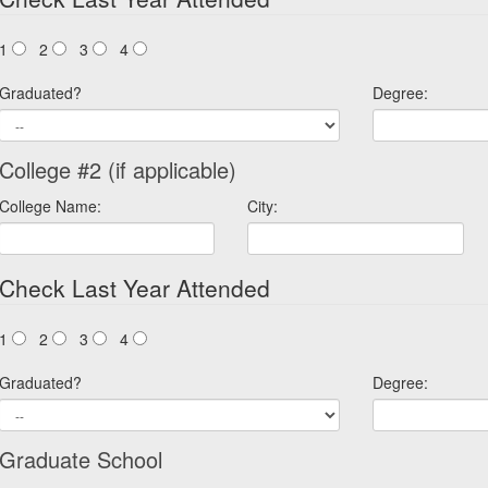
1
2
3
4
Graduated?
Degree:
College #2 (if applicable)
College Name:
City:
Check Last Year Attended
1
2
3
4
Graduated?
Degree:
Graduate School