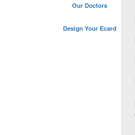
Our Doctors
Design Your Ecard