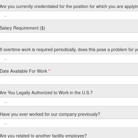
Are you currently credentialed for the position for which you are applyi
Salary Requirement ($)
If overtime work is required periodically, does this pose a problem for 
Date Available For Work
*
Are You Legally Authorized to Work in the U.S.?
Have you ever worked for our company previously?
Are you related to another facility employee?