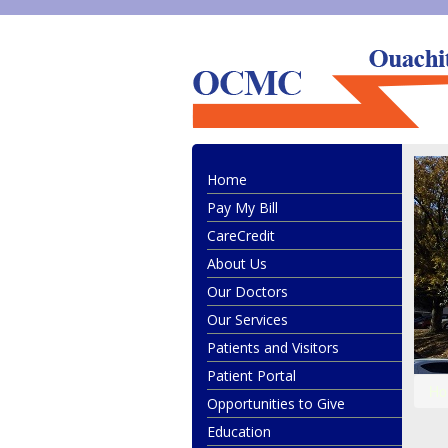
Ouachita County Medical Center
Home
Pay My Bill
CareCredit
About Us
Our Doctors
Our Services
Patients and Visitors
Patient Portal
Ho
Opportunities to Give
Education