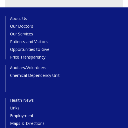
About Us
Our Doctors
Our Services
Patients and Visitors
Opportunities to Give
Price Transparency
Auxiliary/Volunteers
Chemical Dependency Unit
Health News
Links
Employment
Maps & Directions