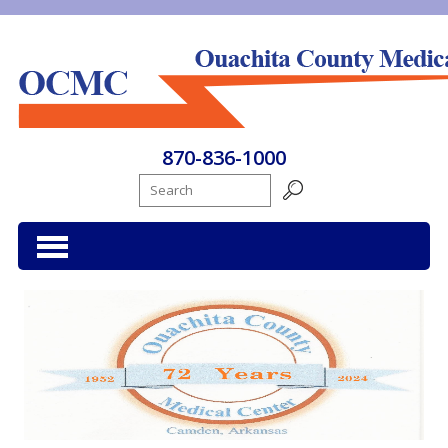
Ouachita County Medical Center
870-836-1000
Search