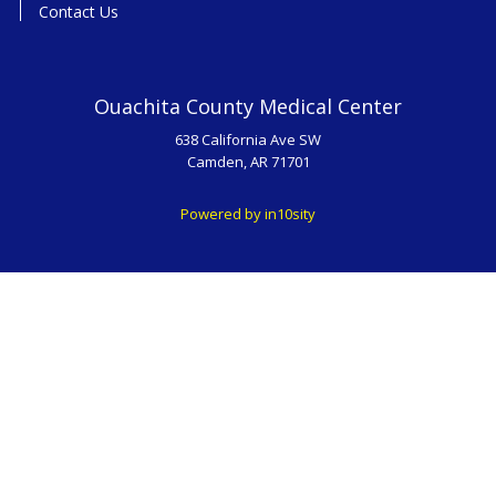
Contact Us
Ouachita County Medical Center
638 California Ave SW
Camden, AR 71701
Powered by in10sity