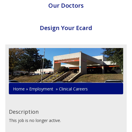
Our Doctors
Design Your Ecard
Home
»
Employment
»
Clinical Careers
Description
This job is no longer active.