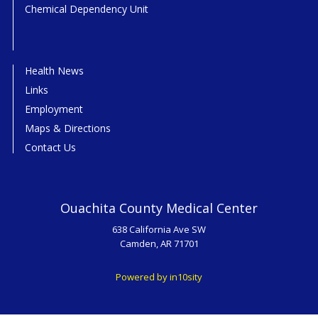
Chemical Dependency Unit
Health News
Links
Employment
Maps & Directions
Contact Us
Ouachita County Medical Center
638 California Ave SW
Camden, AR 71701
Powered by in10sity