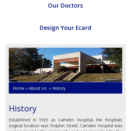
Our Doctors
Design Your Ecard
Home
»
About Us
»
History
History
Established in 1925 as Camden Hospital, the hospitals
original location was Dolphin Street. Camden Hospital was