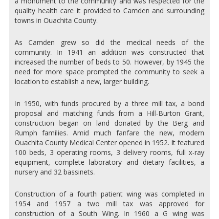
a monument to the community and was respected for the
quality health care it provided to Camden and surrounding
towns in Ouachita County.
As Camden grew so did the medical needs of the
community. In 1941 an addition was constructed that
increased the number of beds to 50. However, by 1945 the
need for more space prompted the community to seek a
location to establish a new, larger building.
In 1950, with funds procured by a three mill tax, a bond
proposal and matching funds from a Hill-Burton Grant,
construction began on land donated by the Berg and
Rumph families. Amid much fanfare the new, modern
Ouachita County Medical Center opened in 1952. It featured
100 beds, 3 operating rooms, 3 delivery rooms, full x-ray
equipment, complete laboratory and dietary facilities, a
nursery and 32 bassinets.
Construction of a fourth patient wing was completed in
1954 and 1957 a two mill tax was approved for
construction of a South Wing. In 1960 a G wing was