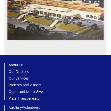
About Us
Our Doctors
Our Services
Patients and Visitors
Opportunities to Give
Price Transparency
Auxiliary/Volunteers