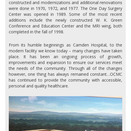
constructed and modernizations and additional renovations
were done in 1970, 1972, and 1977. The One Day Surgery
Center was opened in 1989. Some of the most recent
additions include the newly constructed W. K. Green
Conference and Education Center and the MRI wing, both
completed in the fall of 1998.
From its humble beginnings as Camden Hospital, to the
modern facility we know today – many changes have taken
place. It has been an ongoing process of growth,
improvements and expansion to ensure our services meet
the needs of the community. Through all of the changes
however, one thing has always remained constant…OCMC
has continued to provide the community with accessible,
personal and quality healthcare.