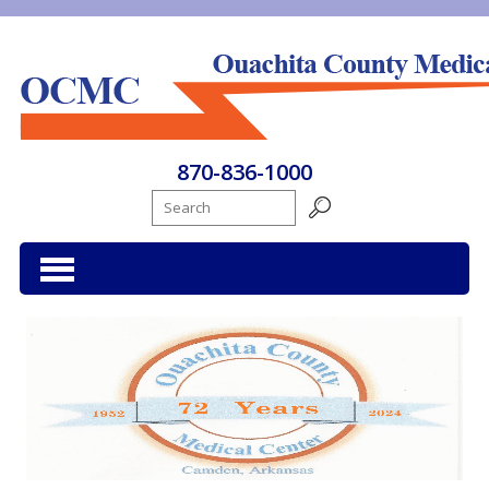
Ouachita County Medical Center
870-836-1000
Search