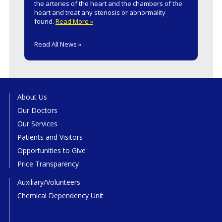
the arteries of the heart and the chambers of the
heart and treat any stenosis or abnormality
found.
Read More »
Read All News »
About Us
Our Doctors
Our Services
Patients and Visitors
Opportunities to Give
Price Transparency
Auxiliary/Volunteers
Chemical Dependency Unit