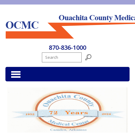
Ouachita County Medical Center
870-836-1000
Search