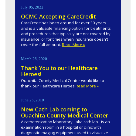
July 05, 2022
OCMC Accepting CareCredit
CareCredit has been around for over 30 years
and is a valuable financing option for treatments
and procedures that typically are not covered by
insurance, or for times when insurance doesn't
cover the full amount.
Read More »
March 26, 2020
Thank You to our Healthcare
Heroes!
Ouachita County Medical Center would like to
thank our Healthcare Heroes
Read More »
June 25, 2019
New Cath Lab coming to
Ouachita County Medical Center
A catheterization laboratory - aka cath lab - is an
examination room in a hospital or clinic with
diagnostic imaging equipment used to visualize