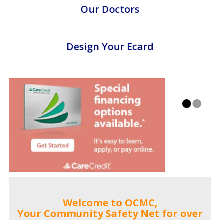
Our Doctors
Design Your Ecard
Welcome to OCMC,
Your Community Safety Net for over