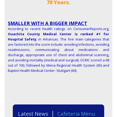
70 Years.
SMALLER WITH A BIGGER IMPACT
According to recent health ratings on ConsumerReports.org,
Ouachita County Medical Center is ranked #1 for
Hospital Safety
,
in Arkansas. The five main categories that
are factored into the score include: avoiding infections, avoiding
readmissions, communicating about medications and
discharge, appropriate use of chest and abdominal scanning,
and avoiding mortality (medical and surgical). OCMC scored a 68
out of 100, followed by Mena Regional Health System (65) and
Baptist Health Medical Center- Stuttgart (60).
Latest News
Cafeteria Menu