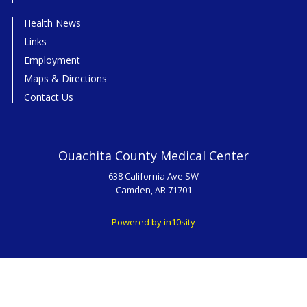
Health News
Links
Employment
Maps & Directions
Contact Us
Ouachita County Medical Center
638 California Ave SW
Camden, AR 71701
Powered by in10sity